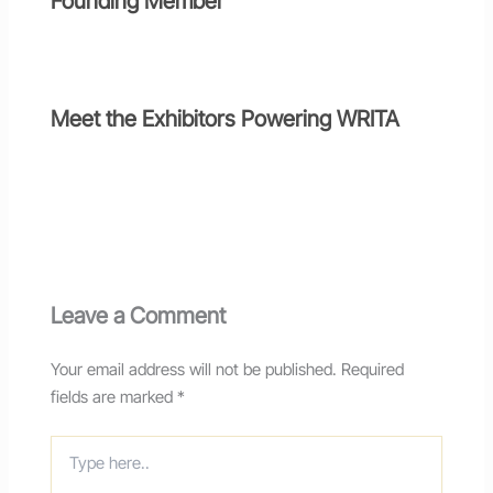
Founding Member
Meet the Exhibitors Powering WRITA
Leave a Comment
Your email address will not be published.
Required
fields are marked
*
Type
here..