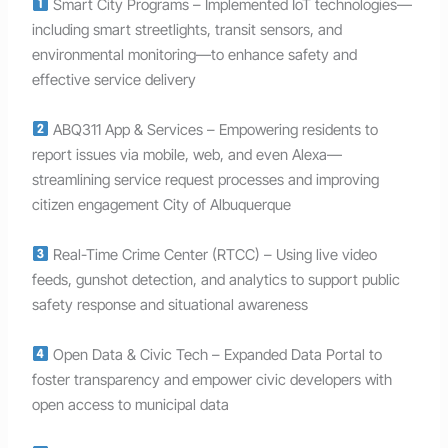
Smart City Programs – Implemented IoT technologies—
including smart streetlights, transit sensors, and
environmental monitoring—to enhance safety and
effective service delivery
ABQ311 App & Services – Empowering residents to
report issues via mobile, web, and even Alexa—
streamlining service request processes and improving
citizen engagement City of Albuquerque
Real-Time Crime Center (RTCC) – Using live video
feeds, gunshot detection, and analytics to support public
safety response and situational awareness
Open Data & Civic Tech – Expanded Data Portal to
foster transparency and empower civic developers with
open access to municipal data