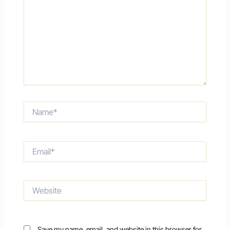
Name*
Email*
Website
Save my name, email, and website in this browser for