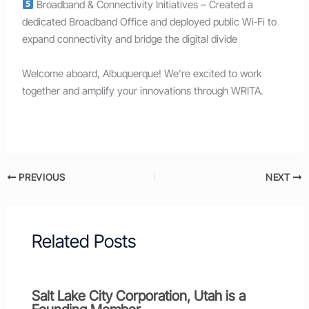
Broadband & Connectivity Initiatives – Created a
dedicated Broadband Office and deployed public Wi‑Fi to
expand connectivity and bridge the digital divide
Welcome aboard, Albuquerque! We’re excited to work
together and amplify your innovations through WRITA.
PREVIOUS
NEXT
Related Posts
Salt Lake City Corporation, Utah is a