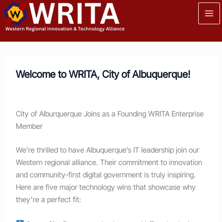
Skip
to
content
Welcome to WRITA, City of Albuquerque!
City of Alburquerque Joins as a Founding WRITA Enterprise
Member
We’re thrilled to have Albuquerque’s IT leadership join our
Western regional alliance. Their commitment to innovation
and community-first digital government is truly inspiring.
Here are five major technology wins that showcase why
they’re a perfect fit: