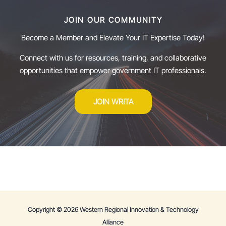
JOIN OUR COMMUNITY
Become a Member and Elevate Your IT Expertise Today!
Connect with us for resources, training, and collaborative
opportunities that empower government IT professionals.
JOIN WRITA
Copyright © 2026 Western Regional Innovation & Technology
Alliance