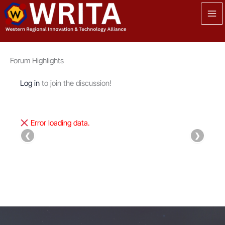
Skip
to
content
Forum Highlights
Log in
to join the discussion!
Error loading data.
❮
❯