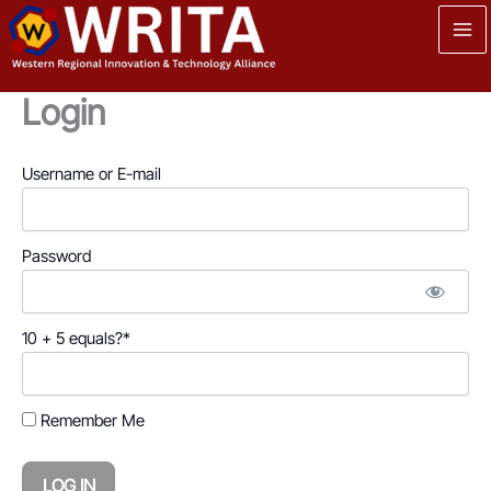
Skip
to
content
Login
Username or E-mail
Password
10 + 5 equals?
*
Remember Me