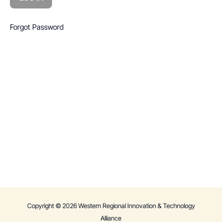
Forgot Password
Copyright © 2026 Western Regional Innovation & Technology
Alliance