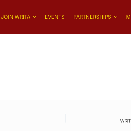
JOIN WRITA
EVENTS
PARTNERSHIPS
M
WRITA