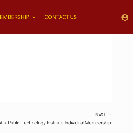
EMBERSHIP
CONTACT US
NEXT
 + Public Technology Institute Individual Membership