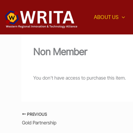
Skip
to
ABOUT US
content
Non Member
You don't have access to purchase this item.
PREVIOUS
Gold Partnership