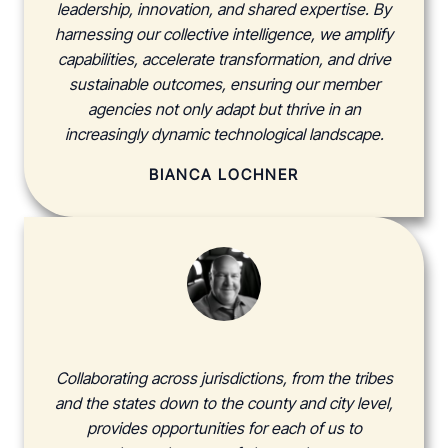
leadership, innovation, and shared expertise. By
harnessing our collective intelligence, we amplify
capabilities, accelerate transformation, and drive
sustainable outcomes, ensuring our member
agencies not only adapt but thrive in an
increasingly dynamic technological landscape.
BIANCA LOCHNER
Collaborating across jurisdictions, from the tribes
and the states down to the county and city level,
provides opportunities for each of us to