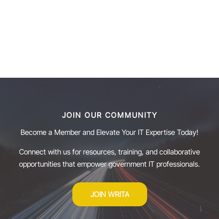
JOIN OUR COMMUNITY
Become a Member and Elevate Your IT Expertise Today!
Connect with us for resources, training, and collaborative
opportunities that empower government IT professionals.
JOIN WRITA