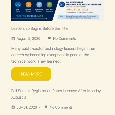
Leadership Begins Before the Title
August 5, 2026
No Comments
Many public-sector technology leaders began their
careers by becoming exceptionally good at the
technical work. They learned...
READ MORE
Fall Summit Registration Rates Increase After Monday,
August 3
July 31, 2026
No Comments