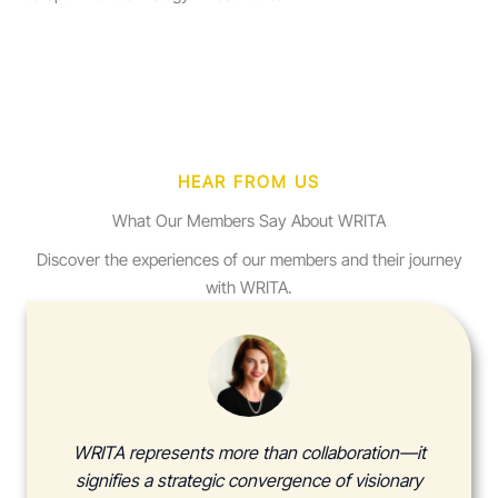
HEAR FROM US
What Our Members Say About WRITA
Discover the experiences of our members and their journey
with WRITA.
WRITA represents more than collaboration—it
signifies a strategic convergence of visionary