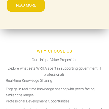
READ MORE
WHY CHOOSE US
Our Unique Value Proposition
Explore what sets WRITA apart in supporting government IT
professionals.
Real-time Knowledge Sharing
Engage in real-time knowledge sharing with peers facing
similar challenges.
Professional Development Opportunities