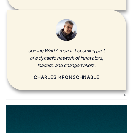
Joining WRITA means becoming part
of a dynamic network of innovators,
leaders, and changemakers.
CHARLES KRONSCHNABLE
+