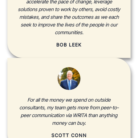
accelerate the pace of change, leverage
solutions proven to work by others, avoid costly
mistakes, and share the outcomes as we each
seek to improve the lives of the people in our
communities.
BOB LEEK
For all the money we spend on outside
consultants, my team gets more from peer-to-
peer communication via WRITA than anything
money can buy.
SCOTT CONN