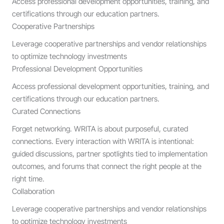
Access professional development opportunities, training, and
certifications through our education partners.
Cooperative Partnerships
Leverage cooperative partnerships and vendor relationships
to optimize technology investments
Professional Development Opportunities
Access professional development opportunities, training, and
certifications through our education partners.
Curated Connections
Forget networking. WRITA is about purposeful, curated
connections. Every interaction with WRITA is intentional:
guided discussions, partner spotlights tied to implementation
outcomes, and forums that connect the right people at the
right time.
Collaboration
Leverage cooperative partnerships and vendor relationships
to optimize technology investments