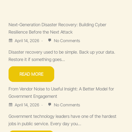
Next-Generation Disaster Recovery: Building Cyber
Resilience Before the Next Attack
April 14, 2026
No Comments
Disaster recovery used to be simple. Back up your data.
Restore it if something goes...
READ MORE
From Vendor Noise to Useful Insight: A Better Model for
Government Engagement
April 14, 2026
No Comments
Government technology leaders have one of the hardest
jobs in public service. Every day you...