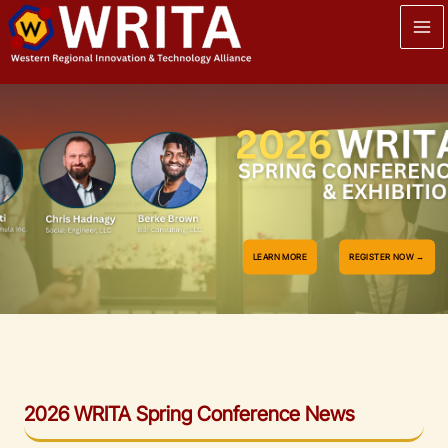
Skip
to
content
LEARN MORE
REGISTER NOW →
2026 WRITA Spring Conference
News