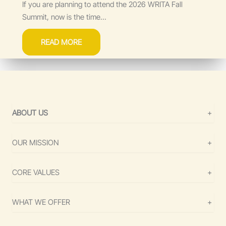
If you are planning to attend the 2026 WRITA Fall
Summit, now is the time...
READ MORE
ABOUT US
+
OUR MISSION
+
CORE VALUES
+
WHAT WE OFFER
+