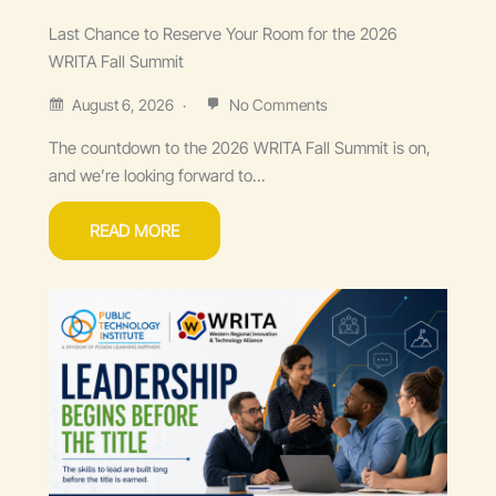
Last Chance to Reserve Your Room for the 2026
WRITA Fall Summit
August 6, 2026
No Comments
The countdown to the 2026 WRITA Fall Summit is on,
and we’re looking forward to...
READ MORE