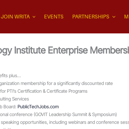
JOIN WRITA
EVENTS
PARTNERSHIPS
M
gy Institute Enterprise Members
fits plus…
rganization membership for a significantly discounted rate
 for PTI’s Certification & Certificate Programs
lting Services
b Board:
PublicTechJobs.com
national conference (GOVIT Leadership Summit & Symposium)
on speaking opportunities, including webinars and conference ses