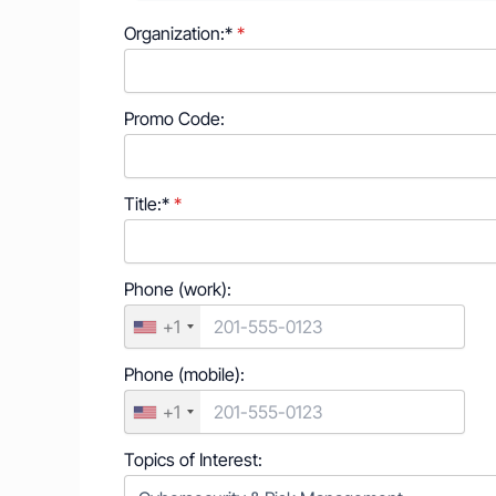
Organization:*
Promo Code:
Title:*
Phone (work):
+1
Phone (mobile):
+1
Topics of Interest: