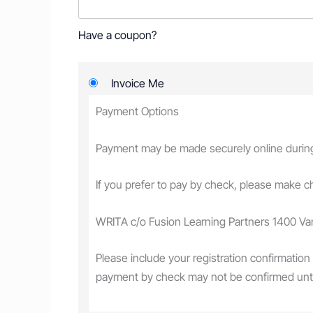
Have a coupon?
Invoice Me
Payment Options
Payment may be made securely online during r
If you prefer to pay by check, please make 
WRITA c/o Fusion Learning Partners 1400 V
Please include your registration confirmation
payment by check may not be confirmed unt