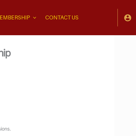
EMBERSHIP
CONTACT US
hip
sions.