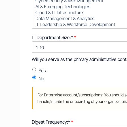
IT Department Size:*
Will you serve as the primary administrative contact for
Will you serve as the primary administrative con
Yes
No
Digest Frequency:*