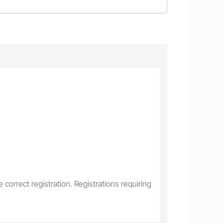
correct registration. Registrations requiring