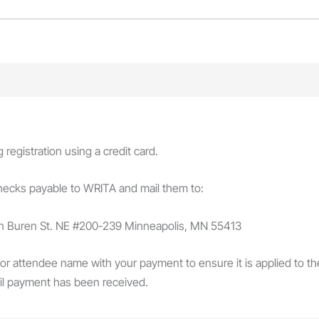
egistration using a credit card.
checks payable to WRITA and mail them to:
an Buren St. NE #200-239 Minneapolis, MN 55413
 or attendee name with your payment to ensure it is applied to the 
il payment has been received.