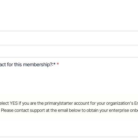
 this membership?
tact for this membership?:*