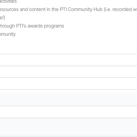
tivities
esources
and content
in the PTI Community Hub (
i.e.
recorded web
e!
)
 through PTI’s awards programs
ommunity