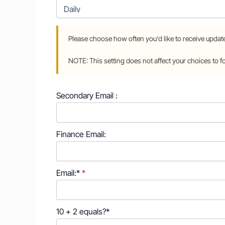
Secondary Email :
Finance Email:
Email:*
10 + 2 equals?
*