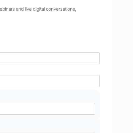
inars and live digital conversations,