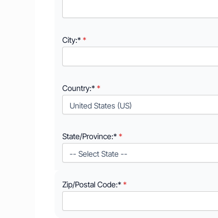
City:*
Country:*
State/Province:*
Zip/Postal Code:*