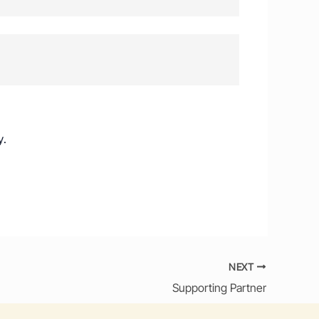
y
.
NEXT
Supporting Partner