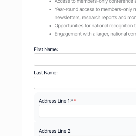
Access to members-only conference ac
Year-round access to members-only r
newsletters, research reports and mor
Opportunities for national recognition
Engagement with a larger, national c
First Name:
Last Name:
Address Line 1:*
Address Line 2: