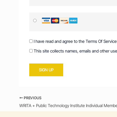
I have read and agree to the Terms Of Service
This site collects names, emails and other use
No val
PREVIOUS
WRITA + Public Technology Institute Individual Memb