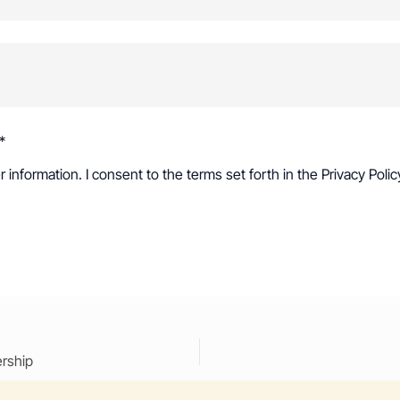
*
r information. I consent to the terms set forth in the
Privacy Polic
ership